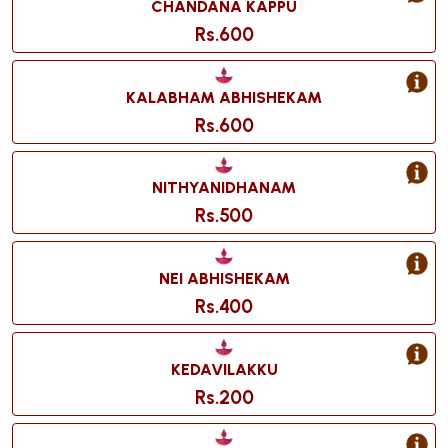
CHANDANA KAPPU
Rs.600
KALABHAM ABHISHEKAM
Rs.600
NITHYANIDHANAM
Rs.500
NEI ABHISHEKAM
Rs.400
KEDAVILAKKU
Rs.200