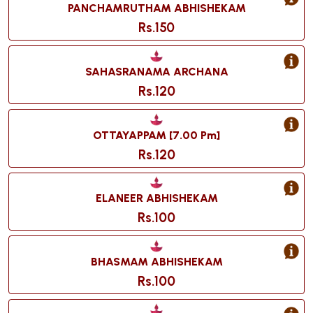
PANCHAMRUTHAM ABHISHEKAM
Rs.150
SAHASRANAMA ARCHANA
Rs.120
OTTAYAPPAM [7.00 Pm]
Rs.120
ELANEER ABHISHEKAM
Rs.100
BHASMAM ABHISHEKAM
Rs.100