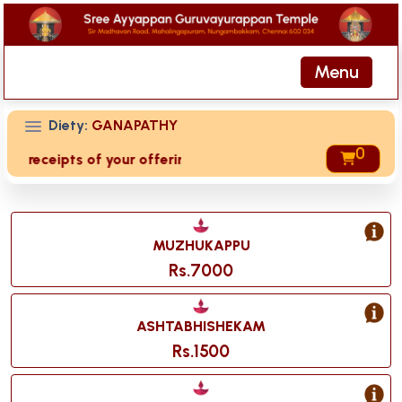
Menu
Diety:
GANAPATHY
0
ed receipts of your offering then login to site then choose 
MUZHUKAPPU
Rs.7000
ASHTABHISHEKAM
Rs.1500