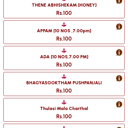
THENE ABHISHEKAM [HONEY]
Rs.100
APPAM [10 NOS ,7.00pm]
Rs.100
ADA [10 NOS,7.00 PM]
Rs.100
BHAGYASOOKTHAM PUSHPANJALI
Rs.100
Thulasi Mala Charthal
Rs.100