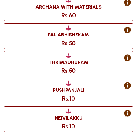
ARCHANA WITH MATERIALS
Rs.60
PAL ABHISHEKAM
Rs.50
THRIMADHURAM
Rs.50
PUSHPANJALI
Rs.10
NEIVILAKKU
Rs.10