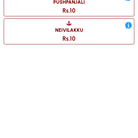
PUSHPANJALI
Rs.10
NEIVILAKKU
Rs.10