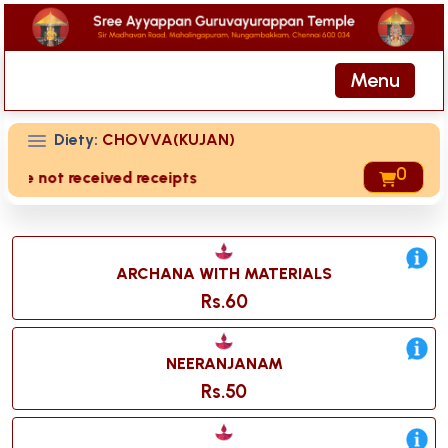
Menu
Diety:
CHOVVA(KUJAN)
0
 are not received receipts of your offering then login to si
ARCHANA WITH MATERIALS
Rs.60
NEERANJANAM
Rs.50