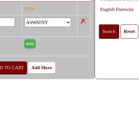
Star
English Datewise
Add More