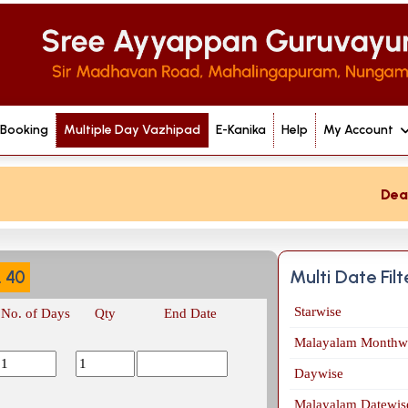
 Booking
Multiple Day Vazhipad
E-Kanika
Help
My Account
Dear de
Multi Date Fil
.
40
Starwise
No. of Days
Qty
End Date
Malayalam Monthw
Daywise
Malayalam Datewis