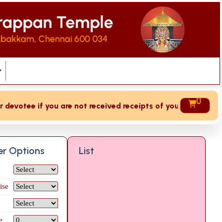
0
votee if you are not received receipts of your offering then
ter Options
List
ise
e