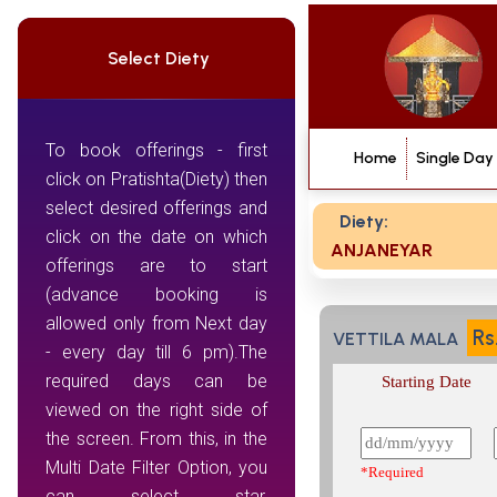
Select Diety
To book offerings - first
Home
Single Day
click on Pratishta(Diety) then
select desired offerings and
Diety:
click on the date on which
ANJANEYAR
offerings are to start
(advance booking is
allowed only from Next day
Rs
VETTILA MALA
- every day till 6 pm).The
required days can be
Starting Date
viewed on the right side of
the screen. From this, in the
Multi Date Filter Option, you
*Required
can select star,