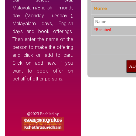
Malayalam/English month,
Name
day (Monday, Tuesday...),
Malayalam days, English
*Required
days and book offerings.
Then enter the name of the
person to make the offering
and click on add to cart.
Click on add new, if you
want to book offer on
behalf of other persons.
@2023 Enabled by