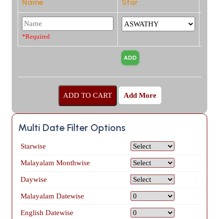
Name
Star
*Required
Add More
Multi Date Filter Options
Starwise
Malayalam Monthwise
Daywise
Malayalam Datewise
English Datewise