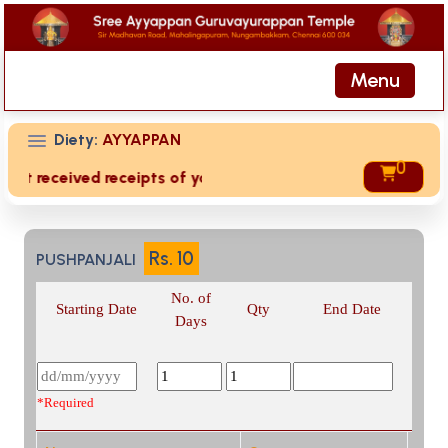
Menu
Diety:
AYYAPPAN
0
not received receipts of your offering then login to site th
Rs.
10
PUSHPANJALI
No. of
Starting Date
Qty
End Date
Days
*Required