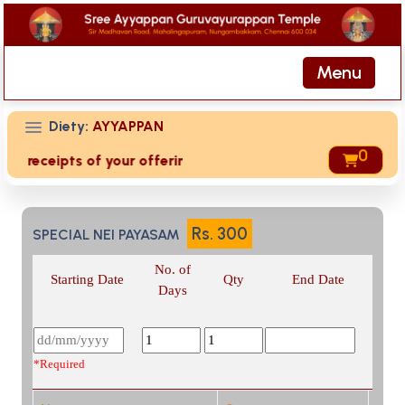
Menu
Diety:
AYYAPPAN
0
ed receipts of your offering then login to site then choose
Rs.
300
SPECIAL NEI PAYASAM
No. of
Starting Date
Qty
End Date
Days
*Required