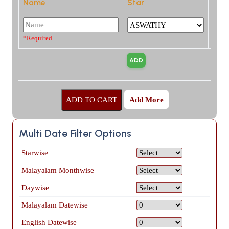
Name
Star
*Required
Add More
Multi Date Filter Options
Starwise
Malayalam Monthwise
Daywise
Malayalam Datewise
English Datewise